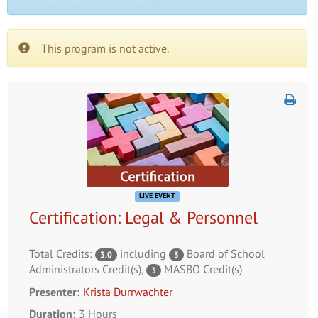
This program is not active.
LIVE EVENT
Certification: Legal & Personnel
Total Credits:
including
Board of School
3.0
3
Administrators Credit(s)
,
MASBO Credit(s)
3
Presenter:
Krista Durrwachter
Duration:
3 Hours