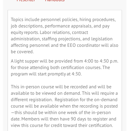
Topics include personnel policies, hiring procedures,
job descriptions, performance appraisals, and pay
equity reports. Labor relations, contract
administration, staffing projections, and legislation
affecting personnel and the EEO coordinator will also
be covered.
A light supper will be provided from 4:00 to 4:30 p.m.
for those attending both certification courses. The
program will start promptly at 4:30.
This in-person course will be recorded and will be
available to be viewed on demand. This will require a
different registration. Registration for the on-demand
course will be available when the recording is posted
—this should be within one week of the in-person
date. Members will then have 90 days to register and
view this course for credit toward their certification.