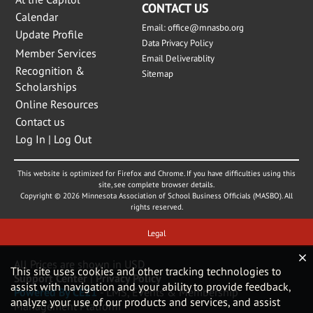
CONTACT US
Calendar
Email:
office@mnasbo.org
Update Profile
Data Privacy Policy
Member Services
Email Deliverablity
Recognition &
Sitemap
Scholarships
Online Resources
Contact us
Log In | Log Out
This website is optimized for Firefox and Chrome. If you have difficulties using this
site, see complete browser details.
Copyright © 2026 Minnesota Association of School Business Officials (MASBO). All
rights reserved.
Legal
All Prices are shown in USD
This site uses cookies and other tracking technologies to
Support Center
|
Privacy Policy
assist with navigation and your ability to provide feedback,
Powered By CE21
- LMS, Events & Membership
analyze your use of our products and services, and assist
Management Platform