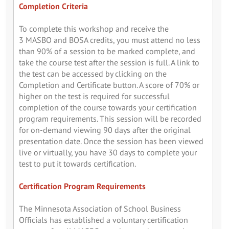
Completion Criteria
To complete this workshop and receive the
3 MASBO and BOSA credits, you must attend no less
than 90% of a session to be marked complete, and
take the course test after the session is full. A link to
the test can be accessed by clicking on the
Completion and Certificate button. A score of 70% or
higher on the test is required for successful
completion of the course towards your certification
program requirements. This session will be recorded
for on-demand viewing 90 days after the original
presentation date. Once the session has been viewed
live or virtually, you have 30 days to complete your
test to put it towards certification.
Certification Program Requirements
The Minnesota Association of School Business
Officials has established a voluntary certification