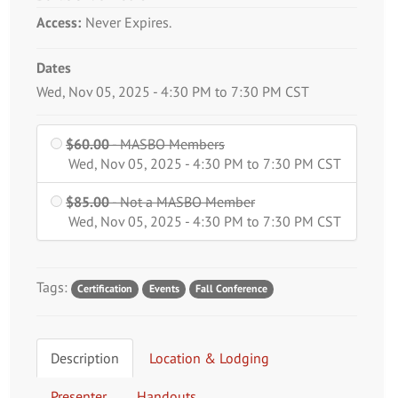
Access:
Never Expires.
Dates
Event Dates
Wed, Nov 05, 2025 - 4:30 PM to 7:30 PM CST
$60.00
- MASBO Members
MASBO Members is
Wed, Nov 05, 2025 - 4:30 PM to 7:30 PM CST
$60.00
$85.00
- Not a MASBO Member
Not a MASBO
Wed, Nov 05, 2025 - 4:30 PM to 7:30 PM CST
Member is
$85.00
Tags:
Certification
Events
Fall Conference
Description
Location & Lodging
Presenter
Handouts