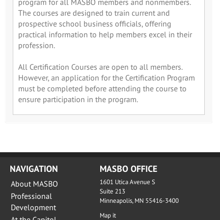
program for all MASBO members and nonmembers.
The courses are designed to train current and
prospective school business officials, offering
practical information to help members excel in their
profession.
All Certification Courses are open to all members.
However, an application for the Certification Program
must be completed before attending the course to
ensure participation in the program.
NAVIGATION
MASBO OFFICE
1601 Utica Avenue S
About MASBO
Suite 213
Professional
Minneapolis, MN 55416-3400
Development
Map it
At the Capitol