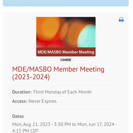
COURSE
MDE/MASBO Member Meeting
(2023-2024)
Duration:
Third Monday of Each Month
Access:
Never Expires.
Dates
Event Dates
Mon, Aug 21, 2023 - 3:30 PM to Mon, Jun 17, 2024 -
4:15 PM CDT