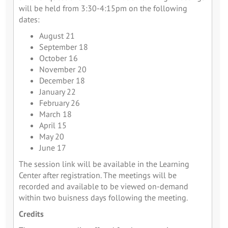
will be held from 3:30-4:15pm on the following
dates:
August 21
September 18
October 16
November 20
December 18
January 22
February 26
March 18
April 15
May 20
June 17
The session link will be available in the Learning
Center after registration. The meetings will be
recorded and available to be viewed on-demand
within two buisness days following the meeting.
Credits