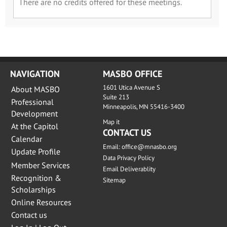
There are no credits offered for these meetings.
NAVIGATION
MASBO OFFICE
1601 Utica Avenue S
About MASBO
Suite 213
Professional
Minneapolis, MN 55416-3400
Development
Map it
At the Capitol
CONTACT US
Calendar
Email:
office@mnasbo.org
Update Profile
Data Privacy Policy
Member Services
Email Deliverablity
Recognition &
Sitemap
Scholarships
Online Resources
Contact us