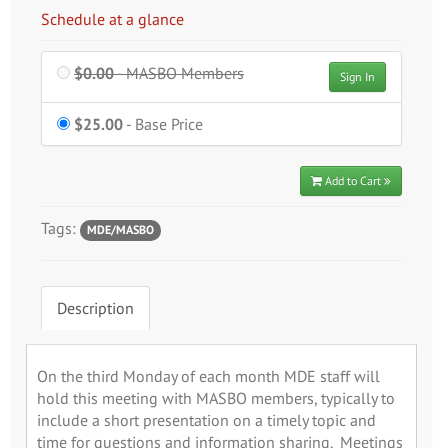
Schedule at a glance
$0.00
- MASBO Members
Sign In
$25.00
- Base Price
Add to Cart
Tags:
MDE/MASBO
Description
On the third Monday of each month MDE staff will
hold this meeting with MASBO members, typically to
include a short presentation on a timely topic and
time for questions and information sharing. Meetings