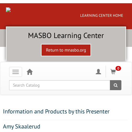
LEARNING CENTER HOME
MASBO Learning Center
Return to mnasbo.org
0
Toggle
navigation
Global Search
Information and Products by this Presenter
Amy Skaalerud