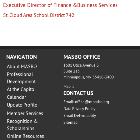
Executive Director of Finance &Business Services
St. Cloud Area School District 742
NAVIGATION
MASBO OFFICE
1601 Utica Avenue S
About MASBO
Suite 213
Professional
Minneapolis, MN 55416-3400
Development
Map it
At the Capitol
CONTACT US
Calendar
Email:
office@mnasbo.org
Update Profile
Data Privacy Policy
Member Services
Email Deliverablity
Recognition &
Sitemap
Scholarships
Online Resources