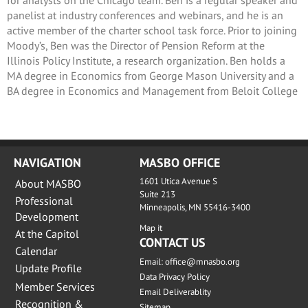
panelist at industry conferences and webinars, and he is an
active member of the charter school task force. Prior to joining
Moody’s, Ben was the Director of Pension Reform at the
Illinois Policy Institute, a research organization. Ben holds a
MA degree in Economics from George Mason University and a
BA degree in Economics and Management from Beloit College
NAVIGATION
MASBO OFFICE
1601 Utica Avenue S
About MASBO
Suite 213
Professional
Minneapolis, MN 55416-3400
Development
Map it
At the Capitol
CONTACT US
Calendar
Email:
office@mnasbo.org
Update Profile
Data Privacy Policy
Member Services
Email Deliverablity
Recognition &
Sitemap