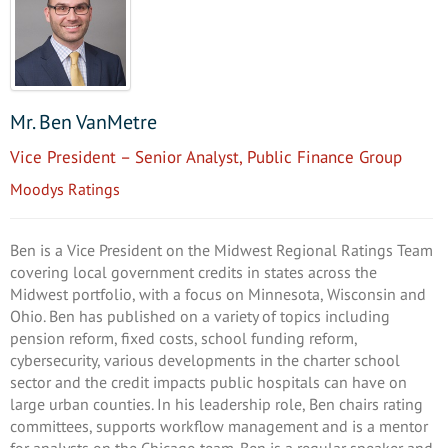
Mr. Ben VanMetre
Vice President – Senior Analyst, Public Finance Group
Moodys Ratings
Ben is a Vice President on the Midwest Regional Ratings Team
covering local government credits in states across the
Midwest portfolio, with a focus on Minnesota, Wisconsin and
Ohio. Ben has published on a variety of topics including
pension reform, fixed costs, school funding reform,
cybersecurity, various developments in the charter school
sector and the credit impacts public hospitals can have on
large urban counties. In his leadership role, Ben chairs rating
committees, supports workflow management and is a mentor
for analysts on the Chicago team. Ben is a regular speaker and