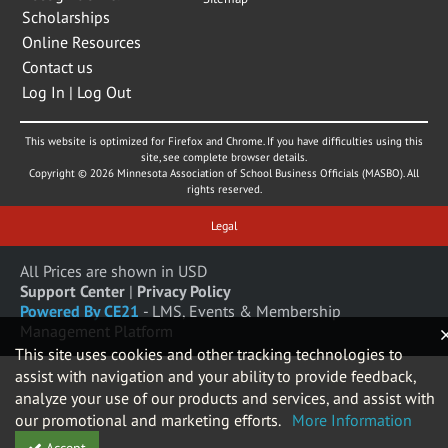
Scholarships
Online Resources
Contact us
Log In | Log Out
This website is optimized for Firefox and Chrome. If you have difficulties using this
site, see complete browser details.
Copyright © 2026 Minnesota Association of School Business Officials (MASBO). All
rights reserved.
Legal
All Prices are shown in USD
Support Center
|
Privacy Policy
Powered By CE21
- LMS, Events & Membership
Management Platform
This site uses cookies and other tracking technologies to
assist with navigation and your ability to provide feedback,
analyze your use of our products and services, and assist with
our promotional and marketing efforts.
More Information