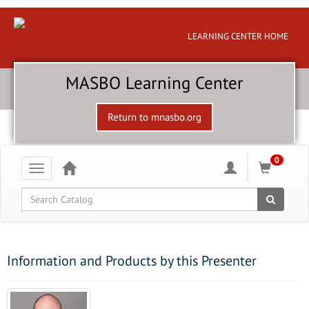
LEARNING CENTER HOME
MASBO Learning Center
Return to mnasbo.org
0
Toggle
navigation
Global Search
Information and Products by this Presenter