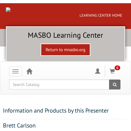
LEARNING CENTER HOME
MASBO Learning Center
Return to mnasbo.org
0
Toggle
navigation
Global Search
Information and Products by this Presenter
Brett Carlson