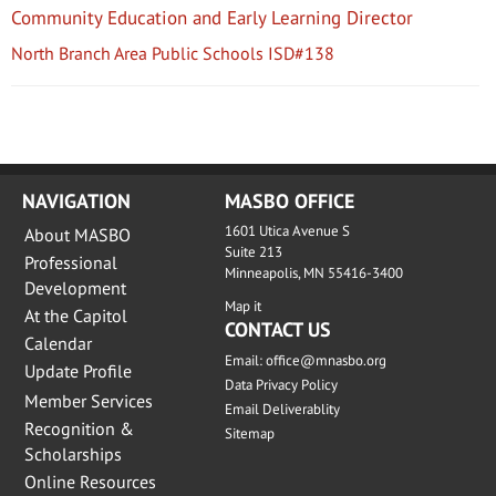
Community Education and Early Learning Director
North Branch Area Public Schools ISD#138
NAVIGATION
MASBO OFFICE
1601 Utica Avenue S
About MASBO
Suite 213
Professional
Minneapolis, MN 55416-3400
Development
Map it
At the Capitol
CONTACT US
Calendar
Email:
office@mnasbo.org
Update Profile
Data Privacy Policy
Member Services
Email Deliverablity
Recognition &
Sitemap
Scholarships
Online Resources