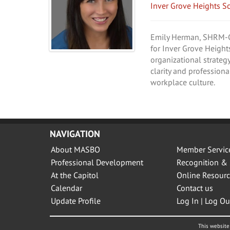
Inver Grove Heights S
Emily Herman, SHRM-CP,
for Inver Grove Height
organizational strategy
clarity and professiona
workplace culture.
NAVIGATION
About MASBO
Member Servic
Professional Development
Recognition & 
At the Capitol
Online Resourc
Calendar
Contact us
Update Profile
Log In | Log Ou
This website 