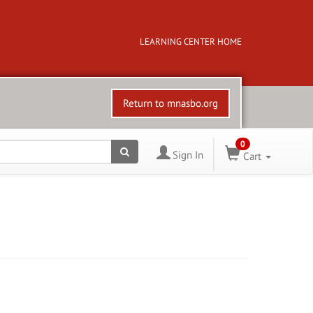
LEARNING CENTER HOME
Return to mnasbo.org
0
Sign In
Cart