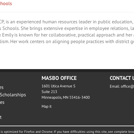
chools
 is an experienced human resources leader in public education, 
s Schools. She brings extensive expertise in employee relations, 
. Emily is known for her collaborative, practical approach and her
lism. Her work centers on aligning people practices with district g
MASBO OFFICE
CONTACT 
1601 Utica Avenue S
Email:
office
es
Suite 213
Scholarships
Minneapolis, MN 55416-3400
es
Map it
t
is optimized for Firefox and Chrome. If you have difficulties using this site, see complete bro