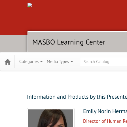
MASBO Learning Center
Global Search
Categories
Media Types
Information and Products by this Present
Emily Norin Herm
Director of Human R