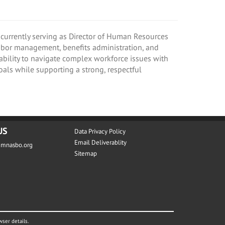
currently serving as Director of Human Resources
labor management, benefits administration, and
 ability to navigate complex workforce issues with
oals while supporting a strong, respectful
US
Data Privacy Policy
Email Deliverablity
@mnasbo.org
Sitemap
wser details.