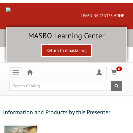
LEARNING CENTER HOME
MASBO Learning Center
Return to mnasbo.org
0
Toggle
navigation
Global Search
Information and Products by this Presenter