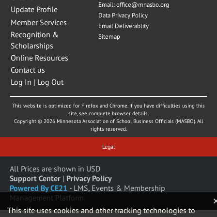
Email:
office@mnasbo.org
Update Profile
Data Privacy Policy
Member Services
Email Deliverablity
Recognition &
Sitemap
Scholarships
Online Resources
Contact us
Log In | Log Out
This website is optimized for Firefox and Chrome. If you have difficulties using this
site, see complete browser details.
Copyright © 2026 Minnesota Association of School Business Officials (MASBO). All
rights reserved.
Legal
All Prices are shown in USD
Support Center
|
Privacy Policy
Powered By CE21
- LMS, Events & Membership
Management Platform
This site uses cookies and other tracking technologies to