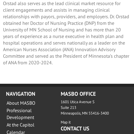
Orstad also serves as the lead clinical market resource for
client engagements and assists in managing clinical
relationships with payors, providers, and employers. Dr. Orstad
obtained her Doctor of Nursing Practice (DNP) from the
University of MN School of Nursing and has more than 20
years of experience as a nurse executive in health plan and
hospital operations and serves nationally as a leader on the
American Nurses Association (ANA) Innovation Advisory
Committee and served as the President of Minnesota’s chapter
of ANA from 2020-2024.
NAVIGATION
MASBO OFFICE
1601 Utica Avenue S
About MASBO
Suite 213
Professional
Minneapolis, MN 55416-3400
Development
Map it
At the Capitol
CONTACT US
Calendar