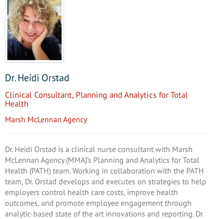
Dr. Heidi Orstad
Clinical Consultant, Planning and Analytics for Total
Health
Marsh McLennan Agency
Dr. Heidi Orstad is a clinical nurse consultant with Marsh
McLennan Agency (MMA)’s Planning and Analytics for Total
Health (PATH) team. Working in collaboration with the PATH
team, Dr. Orstad develops and executes on strategies to help
employers control health care costs, improve health
outcomes, and promote employee engagement through
analytic-based state of the art innovations and reporting. Dr.