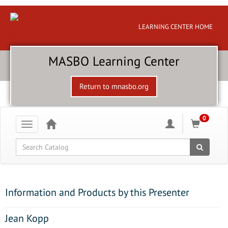
LEARNING CENTER HOME
MASBO Learning Center
Return to mnasbo.org
0
Toggle
navigation
Global Search
Information and Products by this Presenter
Jean Kopp