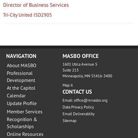
Director of Business Services
Tri-City United ISD2905
NAVIGATION
MASBO OFFICE
1601 Utica Avenue S
About MASBO
Suite 213
Professional
Minneapolis, MN 55416-3400
Development
Map it
At the Capitol
CONTACT US
Calendar
Email:
office@mnasbo.org
Update Profile
Data Privacy Policy
Member Services
Email Deliverablity
Recognition &
Sitemap
Scholarships
Online Resources