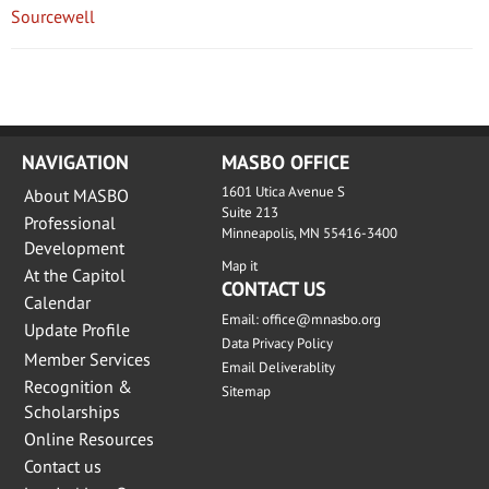
Sourcewell
NAVIGATION
MASBO OFFICE
1601 Utica Avenue S
About MASBO
Suite 213
Professional
Minneapolis, MN 55416-3400
Development
Map it
At the Capitol
CONTACT US
Calendar
Email:
office@mnasbo.org
Update Profile
Data Privacy Policy
Member Services
Email Deliverablity
Recognition &
Sitemap
Scholarships
Online Resources
Contact us