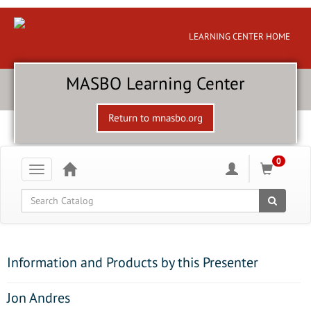
LEARNING CENTER HOME
MASBO Learning Center
Return to mnasbo.org
0
Toggle
navigation
Global Search
Information and Products by this Presenter
Jon Andres