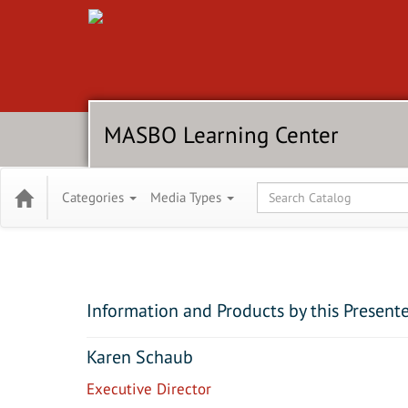
MASBO Learning Center
Global Search
Categories
Media Types
Information and Products by this Present
Karen Schaub
Executive Director