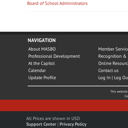
Board of School Administrators
NAVIGATION
About MASBO
Member Servic
Professional Development
Recognition & 
At the Capitol
Online Resourc
Calendar
Contact us
Update Profile
Log In | Log Ou
This website 
Co
All Prices are shown in USD
Support Center
|
Privacy Policy