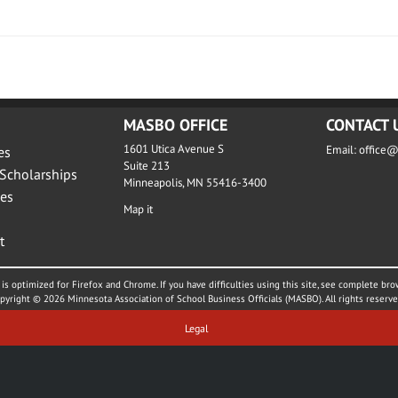
MASBO OFFICE
CONTACT 
1601 Utica Avenue S
Email:
office
es
Suite 213
Scholarships
Minneapolis, MN 55416-3400
es
Map it
t
is optimized for Firefox and Chrome. If you have difficulties using this site, see complete bro
pyright © 2026 Minnesota Association of School Business Officials (MASBO). All rights reserve
Legal