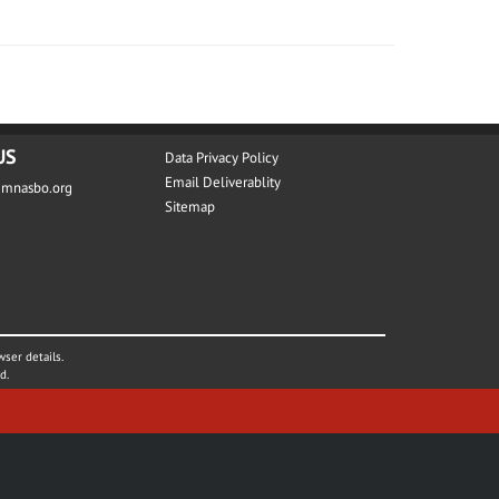
US
Data Privacy Policy
Email Deliverablity
@mnasbo.org
Sitemap
wser details.
d.