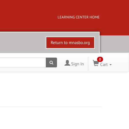
LEARNING CENTER HOME
Return to mnasbo.org
0
Sign In
Cart