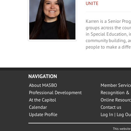
UNITE
Karren is a Senior Pro
groups across the coun
in Special Education, 
community building, a
people to make a differ
NAVIGATION
About MASBO
Member Servic
Professional Development
Recognition & 
At the Capitol
Online Resourc
Calendar
Contact us
Update Profile
Log In | Log Ou
This website 