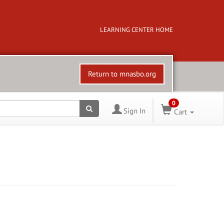
LEARNING CENTER HOME
Return to mnasbo.org
0
Sign In
Cart