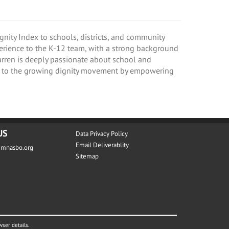
nity Index to schools, districts, and community
perience to the K-12 team, with a strong background
Karren is deeply passionate about school and
te to the growing dignity movement by empowering
US
Data Privacy Policy
Email Deliverablity
@mnasbo.org
Sitemap
wser details.