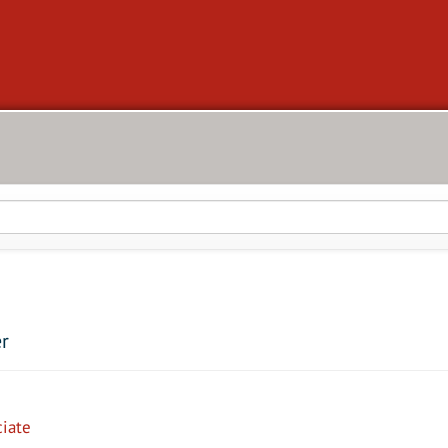
er
iate