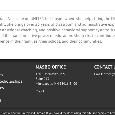
gram Associate on UNITE's K-12 team where she helps bring the Dig
try. She brings over 23 years of classroom and administrative ex
instructional coaching, and positive behavioral support systems. 
nd the transformative power of education. She seeks to contribu
ence in their families, their school, and their communities.
MASBO OFFICE
CONTACT 
1601 Utica Avenue S
Email:
office
es
Suite 213
Scholarships
Minneapolis, MN 55416-3400
es
Map it
t
is optimized for Firefox and Chrome. If you have difficulties using this site, see complete bro