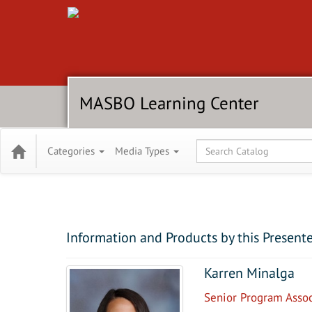
MASBO Learning Center
Global Search
Categories
Media Types
Information and Products by this Present
Karren Minalga
Senior Program Assoc