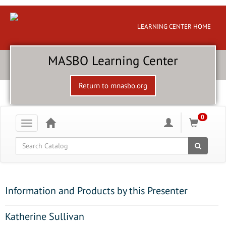
LEARNING CENTER HOME
MASBO Learning Center
Return to mnasbo.org
0
Toggle
navigation
Global Search
Information and Products by this Presenter
Katherine Sullivan