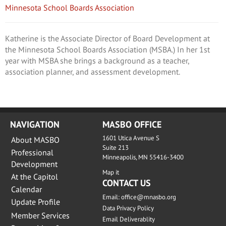
Minnesota School Boards Association
Katherine is the Associate Director of Board Development at
the Minnesota School Boards Association (MSBA.) In her 1st
year with MSBA she brings a background as a teacher,
association planner, and assessment development.
NAVIGATION
MASBO OFFICE
1601 Utica Avenue S
About MASBO
Suite 213
Professional
Minneapolis, MN 55416-3400
Development
Map it
At the Capitol
CONTACT US
Calendar
Email:
office@mnasbo.org
Update Profile
Data Privacy Policy
Member Services
Email Deliverablity