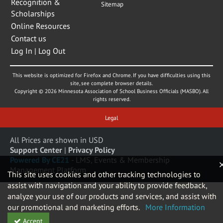
Recognition &
Sitemap
Scholarships
Online Resources
Contact us
Log In | Log Out
This website is optimized for Firefox and Chrome. If you have difficulties using this
site, see complete browser details.
Copyright © 2026 Minnesota Association of School Business Officials (MASBO). All
rights reserved.
Legal
All Prices are shown in USD
Support Center
|
Privacy Policy
Powered By CE21
- LMS, Events & Membership
Management Platform
This site uses cookies and other tracking technologies to
assist with navigation and your ability to provide feedback,
analyze your use of our products and services, and assist with
our promotional and marketing efforts.
More Information
Accept