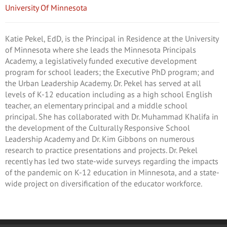
University Of Minnesota
Katie Pekel, EdD, is the Principal in Residence at the University
of Minnesota where she leads the Minnesota Principals
Academy, a legislatively funded executive development
program for school leaders; the Executive PhD program; and
the Urban Leadership Academy. Dr. Pekel has served at all
levels of K-12 education including as a high school English
teacher, an elementary principal and a middle school
principal. She has collaborated with Dr. Muhammad Khalifa in
the development of the Culturally Responsive School
Leadership Academy and Dr. Kim Gibbons on numerous
research to practice presentations and projects. Dr. Pekel
recently has led two state-wide surveys regarding the impacts
of the pandemic on K-12 education in Minnesota, and a state-
wide project on diversification of the educator workforce.