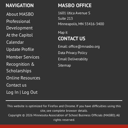
NAVIGATION
MASBO OFFICE
1601 Utica Avenue S
About MASBO
Suite 213
Professional
Minneapolis, MN 55416-3400
Development
Map it
At the Capitol
CONTACT US
Calendar
Email:
office@mnasbo.org
Update Profile
Data Privacy Policy
Member Services
Email Deliverablity
Recognition &
Sitemap
Scholarships
Online Resources
Contact us
Log In | Log Out
This website is optimized for Firefox and Chrome. If you have difficulties using this
site, see complete browser details.
Copyright © 2026 Minnesota Association of School Business Officials (MASBO). All
rights reserved.