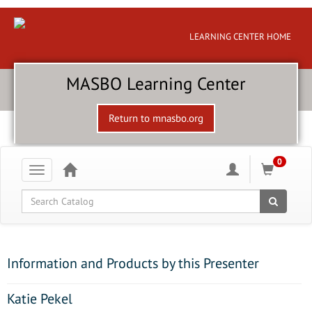
LEARNING CENTER HOME
MASBO Learning Center
Return to mnasbo.org
0
Toggle
navigation
Global Search
Information and Products by this Presenter
Katie Pekel