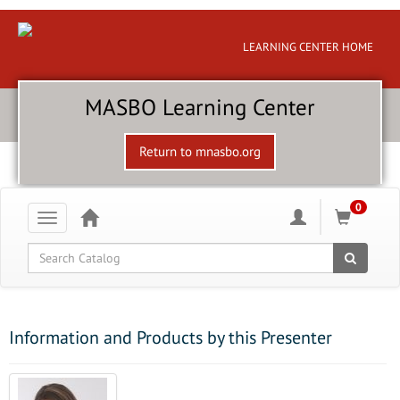
LEARNING CENTER HOME
MASBO Learning Center
Return to mnasbo.org
0
Toggle
navigation
Global Search
Information and Products by this Presenter