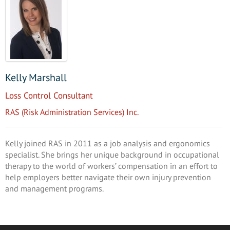
Kelly Marshall
Loss Control Consultant
RAS (Risk Administration Services) Inc.
Kelly joined RAS in 2011 as a job analysis and ergonomics
specialist. She brings her unique background in occupational
therapy to the world of workers’ compensation in an effort to
help employers better navigate their own injury prevention
and management programs.