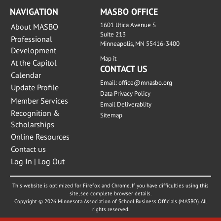
NAVIGATION
MASBO OFFICE
1601 Utica Avenue S
About MASBO
Suite 213
Professional
Minneapolis, MN 55416-3400
Development
Map it
At the Capitol
CONTACT US
Calendar
Email:
office@mnasbo.org
Update Profile
Data Privacy Policy
Member Services
Email Deliverablity
Recognition &
Sitemap
Scholarships
Online Resources
Contact us
Log In | Log Out
This website is optimized for Firefox and Chrome. If you have difficulties using this
site, see complete browser details.
Copyright © 2026 Minnesota Association of School Business Officials (MASBO). All
rights reserved.