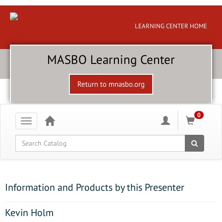
LEARNING CENTER HOME
MASBO Learning Center
Return to mnasbo.org
0
Toggle
navigation
Global Search
Information and Products by this Presenter
Kevin Holm