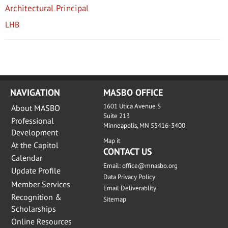
Architectural Principal
LHB
NAVIGATION
MASBO OFFICE
1601 Utica Avenue S
About MASBO
Suite 213
Professional
Minneapolis, MN 55416-3400
Development
Map it
At the Capitol
CONTACT US
Calendar
Email:
office@mnasbo.org
Update Profile
Data Privacy Policy
Member Services
Email Deliverablity
Recognition &
Sitemap
Scholarships
Online Resources