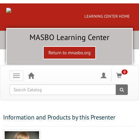
LEARNING CENTER HOME
MASBO Learning Center
Return to mnasbo.org
0
Toggle
navigation
Global Search
Information and Products by this Presenter