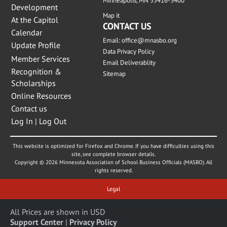
Minneapolis, MN 55416-3400
Development
Map it
At the Capitol
CONTACT US
Calendar
Email:
office@mnasbo.org
Update Profile
Data Privacy Policy
Member Services
Email Deliverablity
Recognition &
Sitemap
Scholarships
Online Resources
Contact us
Log In | Log Out
This website is optimized for Firefox and Chrome. If you have difficulties using this
site, see complete browser details.
Copyright © 2026 Minnesota Association of School Business Officials (MASBO). All
rights reserved.
Legal
All Prices are shown in USD
Support Center
|
Privacy Policy