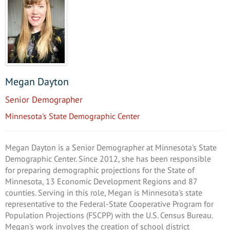
Megan Dayton
Senior Demographer
Minnesota's State Demographic Center
Megan Dayton is a Senior Demographer at Minnesota's State
Demographic Center. Since 2012, she has been responsible
for preparing demographic projections for the State of
Minnesota, 13 Economic Development Regions and 87
counties. Serving in this role, Megan is Minnesota's state
representative to the Federal-State Cooperative Program for
Population Projections (FSCPP) with the U.S. Census Bureau.
Megan's work involves the creation of school district