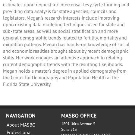
estimates upon request for intercensal levy cycle funding and
providing data analysis for state agencies, councils and
legislators. Megan's research interests include improving
upon existing data modeling techniques used for state and
sub-state areas, as well as social stratification and more
general demographic trends related to fertility, mortality and
migration patterns. Megan has hands-on knowledge of social
and economic realities brought about by recent demographic
shifts. Her work engages an attentive approach to relating
current demographic trends with the resulting likelihoods.
Megan holds a master's degree in applied demography from
the Center for Demography and Population Health at the
Florida State University.
NAVIGATION
MASBO OFFICE
1601 Utica Avenue S
About MASBO
Suite 213
Professional