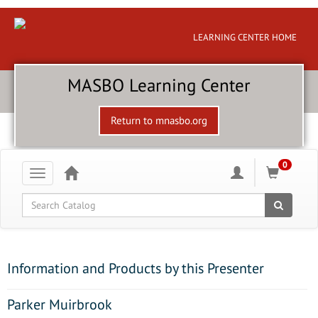
LEARNING CENTER HOME
MASBO Learning Center
Return to mnasbo.org
0
Toggle
navigation
Global Search
Information and Products by this Presenter
Parker Muirbrook