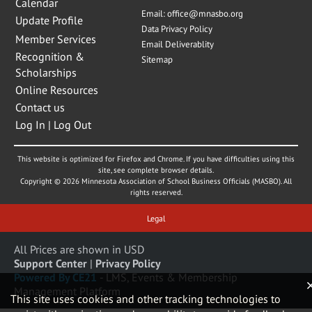
Calendar
Email:
office@mnasbo.org
Update Profile
Data Privacy Policy
Member Services
Email Deliverablity
Recognition &
Sitemap
Scholarships
Online Resources
Contact us
Log In | Log Out
This website is optimized for Firefox and Chrome. If you have difficulties using this
site, see complete browser details.
Copyright © 2026 Minnesota Association of School Business Officials (MASBO). All
rights reserved.
Legal
All Prices are shown in USD
Support Center
|
Privacy Policy
Powered By CE21
- LMS, Events & Membership
Management Platform
This site uses cookies and other tracking technologies to