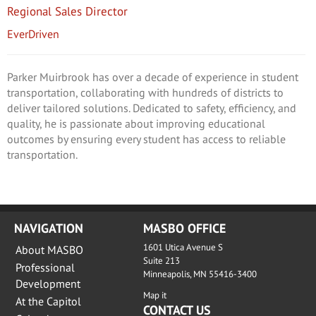
Regional Sales Director
EverDriven
Parker Muirbrook has over a decade of experience in student
transportation, collaborating with hundreds of districts to
deliver tailored solutions. Dedicated to safety, efficiency, and
quality, he is passionate about improving educational
outcomes by ensuring every student has access to reliable
transportation.
NAVIGATION
MASBO OFFICE
1601 Utica Avenue S
About MASBO
Suite 213
Professional
Minneapolis, MN 55416-3400
Development
Map it
At the Capitol
CONTACT US