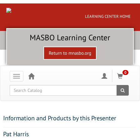
LEARNING CENTER HOME
MASBO Learning Center
Return to mnasbo.org
0
Toggle
navigation
Global Search
Information and Products by this Presenter
Pat Harris