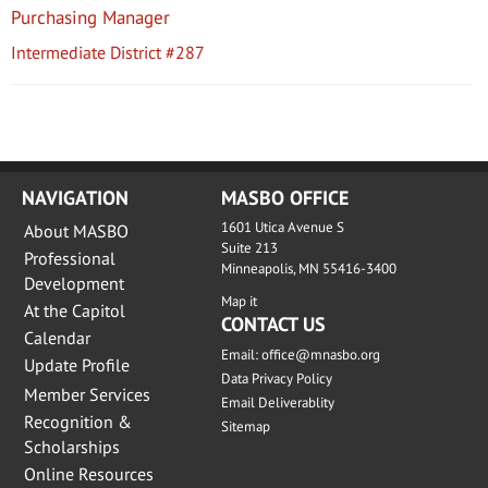
Purchasing Manager
Intermediate District #287
NAVIGATION
MASBO OFFICE
1601 Utica Avenue S
About MASBO
Suite 213
Professional
Minneapolis, MN 55416-3400
Development
Map it
At the Capitol
CONTACT US
Calendar
Email:
office@mnasbo.org
Update Profile
Data Privacy Policy
Member Services
Email Deliverablity
Recognition &
Sitemap
Scholarships
Online Resources