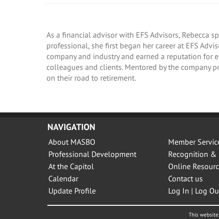
As a financial advisor with EFS Advisors, Rebecca sp
professional, she first began her career at EFS Adv
company and industry and earned a reputation for exc
colleagues and clients. Mentored by the company pr
on their road to retirement.
NAVIGATION
About MASBO
Member Servic
Professional Development
Recognition & 
At the Capitol
Online Resourc
Calendar
Contact us
Update Profile
Log In | Log Ou
This website 