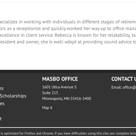
ecializes in working with individuals in different stages of retir
isors as a receptionist and quickly worked her way up to office ma
ellence in client service. Rebecca is known for her relatability, t
esident and owner, she is well-adept at providing sound advice to
MASBO OFFICE
CONTACT 
1601 Utica Avenue S
Email:
office
es
Suite 213
Scholarships
Minneapolis, MN 55416-3400
es
Map it
t
is optimized for Firefox and Chrome. If you have difficulties using this site, see complete bro