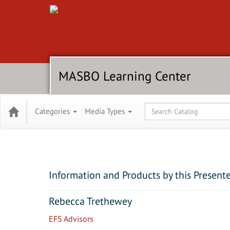
MASBO Learning Center
Global Search
Categories
Media Types
Information and Products by this Present
Rebecca Trethewey
EFS Advisors