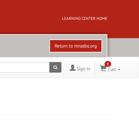
LEARNING CENTER HOME
Return to mnasbo.org
0
Sign In
Cart