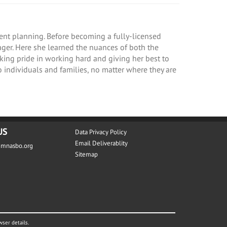
ement planning. Before becoming a fully-licensed
nager. Here she learned the nuances of both the
aking pride in working hard and giving her best to
 individuals and families, no matter where they are
US
Data Privacy Policy
Email Deliverablity
@mnasbo.org
Sitemap
wser details.