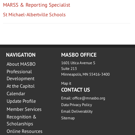
MARSS & Reporting Specialist
St Michael-Albertville Schools
NAVIGATION
MASBO OFFICE
1601 Utica Avenue S
About MASBO
Suite 213
Professional
Minneapolis, MN 55416-3400
Development
Map it
At the Capitol
CONTACT US
Calendar
Email:
office@mnasbo.org
Update Profile
Data Privacy Policy
Member Services
Email Deliverablity
Recognition &
Sitemap
Scholarships
Online Resources