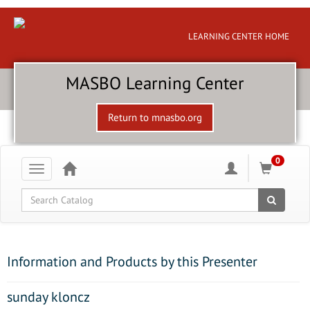
LEARNING CENTER HOME
MASBO Learning Center
Return to mnasbo.org
0
Toggle
navigation
Global Search
Information and Products by this Presenter
sunday kloncz