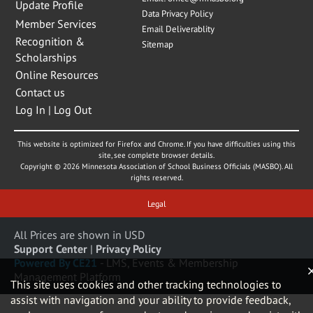
Update Profile
Data Privacy Policy
Member Services
Email Deliverablity
Recognition &
Sitemap
Scholarships
Online Resources
Contact us
Log In | Log Out
This website is optimized for Firefox and Chrome. If you have difficulties using this
site, see complete browser details.
Copyright © 2026 Minnesota Association of School Business Officials (MASBO). All
rights reserved.
Legal
All Prices are shown in USD
Support Center
|
Privacy Policy
Powered By CE21
- LMS, Events & Membership
Management Platform
This site uses cookies and other tracking technologies to
assist with navigation and your ability to provide feedback,