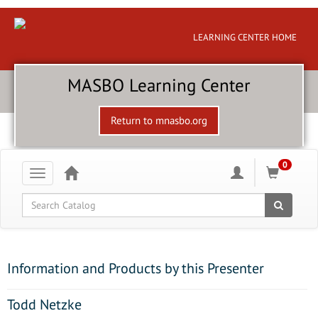
LEARNING CENTER HOME
MASBO Learning Center
Return to mnasbo.org
0
Toggle
navigation
Global Search
Information and Products by this Presenter
Todd Netzke