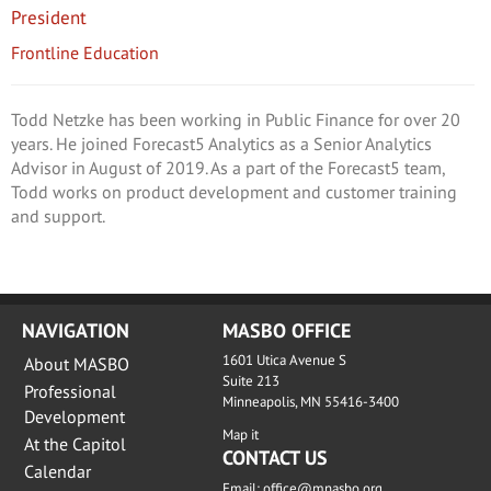
President
Frontline Education
Todd Netzke has been working in Public Finance for over 20
years. He joined Forecast5 Analytics as a Senior Analytics
Advisor in August of 2019. As a part of the Forecast5 team,
Todd works on product development and customer training
and support.
NAVIGATION
MASBO OFFICE
1601 Utica Avenue S
About MASBO
Suite 213
Professional
Minneapolis, MN 55416-3400
Development
Map it
At the Capitol
CONTACT US
Calendar
Email:
office@mnasbo.org