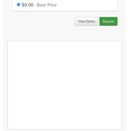
$0.00
Price
- Base Price
View Demo
Register