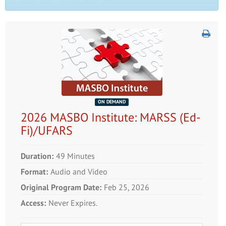
ON DEMAND
2026 MASBO Institute: MARSS (Ed-
Fi)/UFARS
Duration:
49 Minutes
Format:
Audio and Video
Original Program Date:
Feb 25, 2026
Access:
Never Expires.