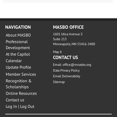
NAVIGATION
MASBO OFFICE
1601 Utica Avenue S
About MASBO
Suite 213
Professional
Minneapolis, MN 55416-3400
Development
Map it
At the Capitol
CONTACT US
Calendar
Email:
office@mnasbo.org
Update Profile
Data Privacy Policy
Member Services
Email Deliverablity
Recognition &
Sitemap
Scholarships
Online Resources
Contact us
Log In | Log Out