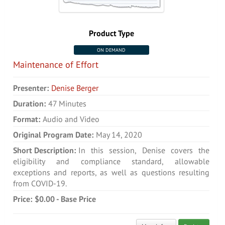
Product Type
ON DEMAND
Maintenance of Effort
Presenter:
Denise Berger
Duration:
47 Minutes
Format:
Audio and Video
Original Program Date:
May 14, 2020
Short Description:
In this session, Denise covers the
eligibility and compliance standard, allowable
exceptions and reports, as well as questions resulting
from COVID-19.
Price:
$0.00 - Base Price