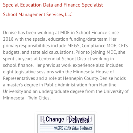
Special Education Data and Finance Specialist
School Management Services, LLC
Denise has been working at MDE in School Finance since
2018 with the special education funding/data team. Her
primary responsibilities include MEGS, Compliance MOE, CEIS
budgets, and state aid calculations. Prior to joining MDE, she
spent six years at Centennial School District working in
school finance. Her previous work experience also includes
eight legislative sessions with the Minnesota House of
Representatives and a role at Hennepin County. Denise holds
a master’s degree in Public Administration from Hamline
University and an undergraduate degree from the University of
Minnesota - Twin Cities.