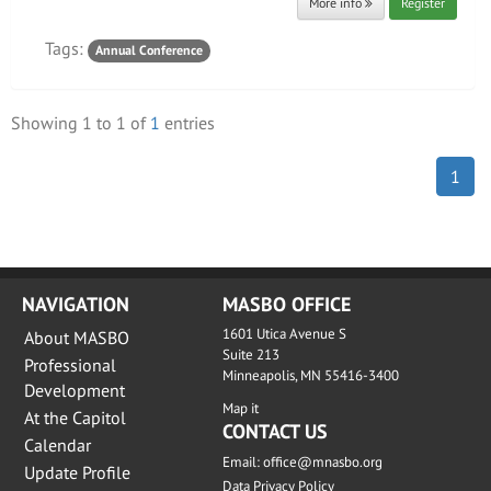
More info
Register
Tags:
Annual Conference
Showing
1
to
1
of
1
entries
1
NAVIGATION
MASBO OFFICE
1601 Utica Avenue S
About MASBO
Suite 213
Professional
Minneapolis, MN 55416-3400
Development
Map it
At the Capitol
CONTACT US
Calendar
Email:
office@mnasbo.org
Update Profile
Data Privacy Policy