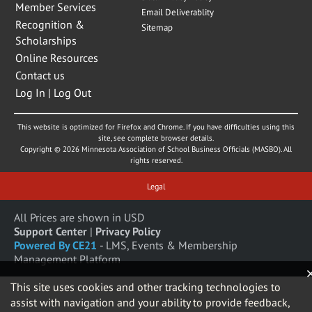
Member Services
Email Deliverablity
Recognition &
Sitemap
Scholarships
Online Resources
Contact us
Log In | Log Out
This website is optimized for Firefox and Chrome. If you have difficulties using this
site, see complete browser details.
Copyright © 2026 Minnesota Association of School Business Officials (MASBO). All
rights reserved.
Legal
All Prices are shown in USD
Support Center
|
Privacy Policy
Powered By CE21
- LMS, Events & Membership
Management Platform
This site uses cookies and other tracking technologies to
assist with navigation and your ability to provide feedback,