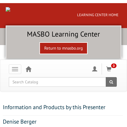
LEARNING CENTER HOME
MASBO Learning Center
Return to mnasbo.org
0
Toggle
navigation
Global Search
Information and Products by this Presenter
Denise Berger