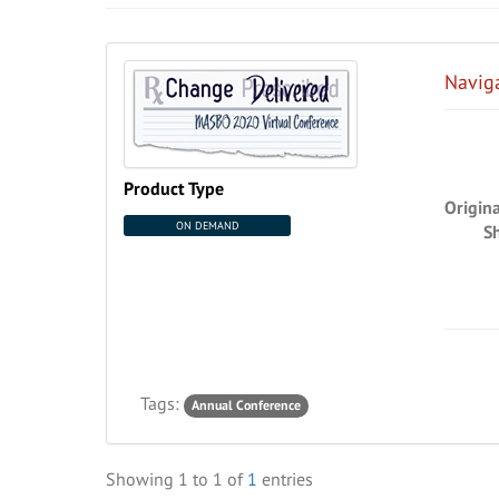
Navig
Product Type
Origin
ON DEMAND
S
Tags:
Annual Conference
Showing
1
to
1
of
1
entries