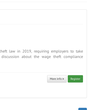
heft law in 2019, requiring employers to take
a discussion about the wage theft compliance
More info
Register