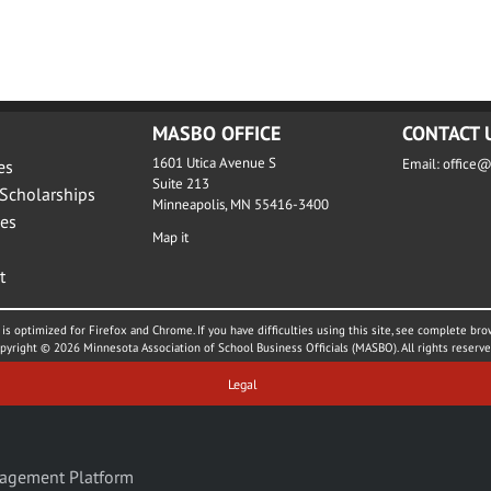
MASBO OFFICE
CONTACT 
1601 Utica Avenue S
Email:
office
es
Suite 213
Scholarships
Minneapolis, MN 55416-3400
es
Map it
t
is optimized for Firefox and Chrome. If you have difficulties using this site, see complete bro
pyright © 2026 Minnesota Association of School Business Officials (MASBO). All rights reserve
Legal
agement Platform