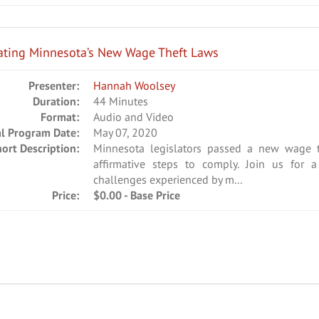
ating Minnesota’s New Wage Theft Laws
Presenter:
Hannah Woolsey
Duration:
44 Minutes
Format:
Audio and Video
al Program Date:
May 07, 2020
hort Description:
Minnesota legislators passed a new wage t
affirmative steps to comply. Join us for 
challenges experienced by m...
Price:
$0.00 - Base Price