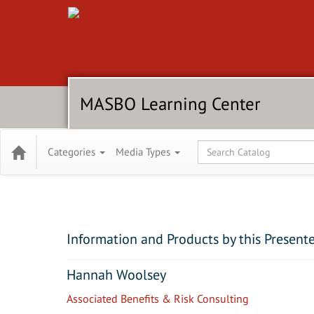
MASBO Learning Center
Global Search
Categories
Media Types
Information and Products by this Present
Hannah Woolsey
Associated Benefits & Risk Consulting