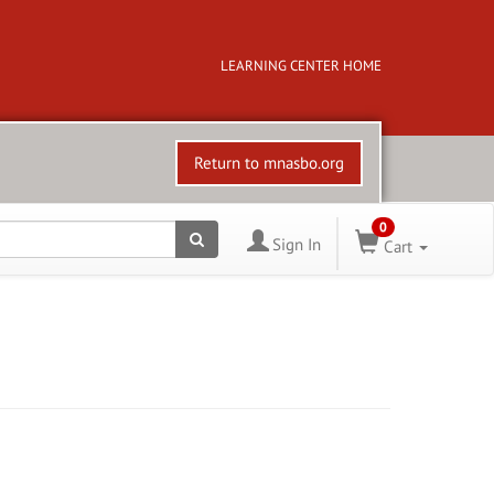
LEARNING CENTER HOME
Return to mnasbo.org
0
Sign In
Cart