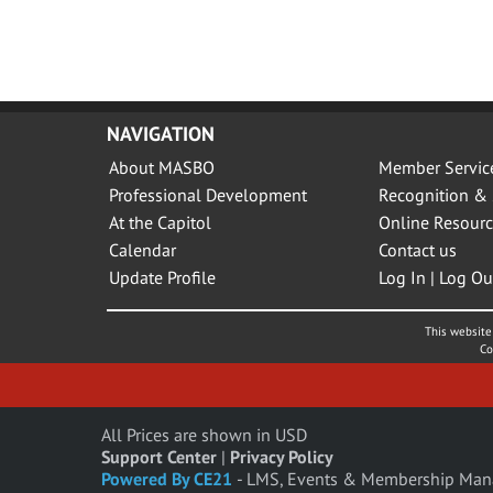
NAVIGATION
About MASBO
Member Servic
Professional Development
Recognition & 
At the Capitol
Online Resourc
Calendar
Contact us
Update Profile
Log In | Log Ou
This website 
Co
All Prices are shown in USD
Support Center
|
Privacy Policy
Powered By CE21
- LMS, Events & Membership Man