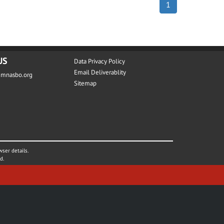
1
US
Data Privacy Policy
Email Deliverablity
@mnasbo.org
Sitemap
wser details.
d.