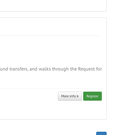
fund transfers, and walks through the Request for
More info
Register