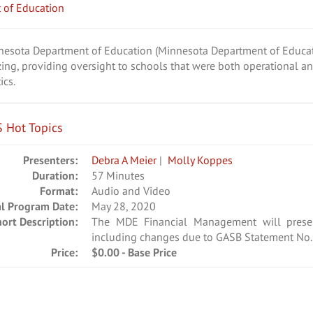
 of Education
nnesota Department of Education (Minnesota Department of Educat
zing, providing oversight to schools that were both operational a
ics.
 Hot Topics
Presenters:
Debra A Meier
|
Molly Koppes
Duration:
57 Minutes
Format:
Audio and Video
al Program Date:
May 28, 2020
hort Description:
The MDE Financial Management will pres
including changes due to GASB Statement No. 
Price:
$0.00 - Base Price