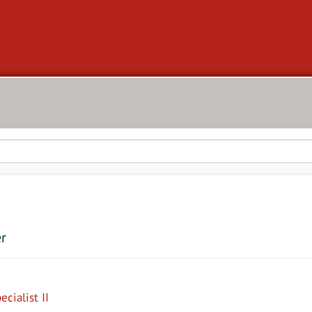
er
cialist II