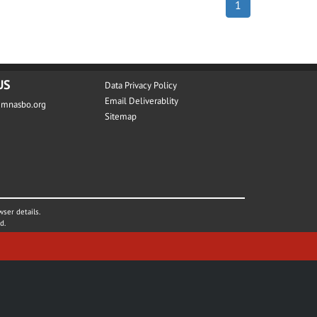
1
US
Data Privacy Policy
Email Deliverablity
@mnasbo.org
Sitemap
wser details.
d.