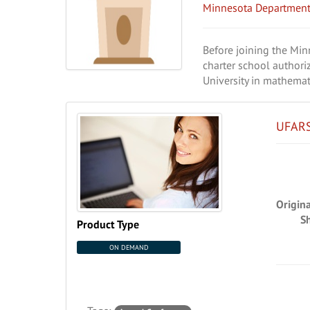
Minnesota Department
Before joining the Mi
charter school authori
University in mathemat
UFARS
Origin
S
Product Type
ON DEMAND