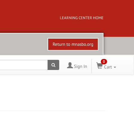
LEARNING CENTER HOME
Return to mnasbo.org
0
Sign In
Cart