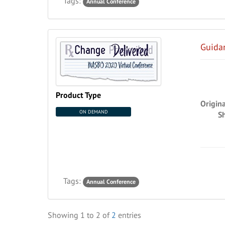
Tags:
Annual Conference
Guidan
Product Type
Origin
ON DEMAND
S
Tags:
Annual Conference
Showing
1
to
2
of
2
entries