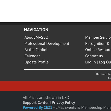
NAVIGATION
About MASBO
Member Servic
Professional Development
Recognition & 
At the Capitol
Online Resourc
Calendar
Contact us
Update Profile
Log In | Log Ou
This website 
Co
All Prices are shown in USD
Support Center
|
Privacy Policy
Powered By CE21
- LMS, Events & Membership Man