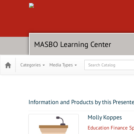
MASBO Learning Center
Global Search
Categories
Media Types
Information and Products by this Present
Molly Koppes
Education Finance Spe