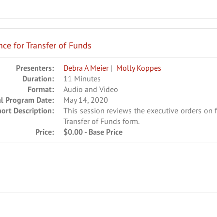
ce for Transfer of Funds
Presenters:
Debra A Meier
|
Molly Koppes
Duration:
11 Minutes
Format:
Audio and Video
al Program Date:
May 14, 2020
hort Description:
This session reviews the executive orders on 
Transfer of Funds form.
Price:
$0.00 - Base Price