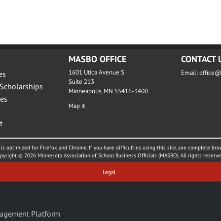
MASBO OFFICE
CONTACT 
1601 Utica Avenue S
Email:
office
es
Suite 213
Scholarships
Minneapolis, MN 55416-3400
es
Map it
t
is optimized for Firefox and Chrome. If you have difficulties using this site, see complete bro
pyright © 2026 Minnesota Association of School Business Officials (MASBO). All rights reserve
Legal
agement Platform