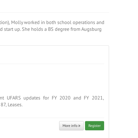
ion), Molly worked in both school operations and
nd start up. She holds a BS degree from Augsburg
ent UFARS updates for FY 2020 and FY 2021,
87, Leases.
More info
Register