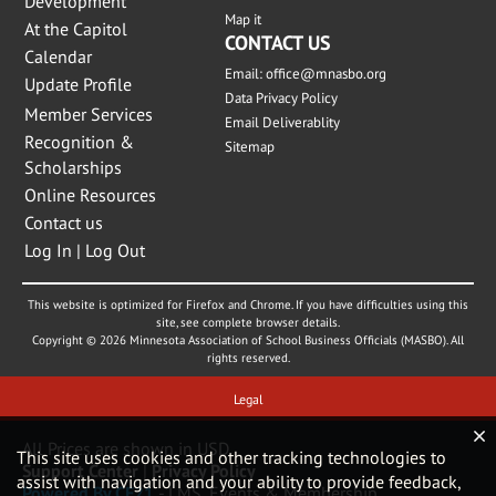
Development
Map it
At the Capitol
CONTACT US
Calendar
Email:
office@mnasbo.org
Update Profile
Data Privacy Policy
Member Services
Email Deliverablity
Recognition &
Sitemap
Scholarships
Online Resources
Contact us
Log In | Log Out
This website is optimized for Firefox and Chrome. If you have difficulties using this
site, see complete browser details.
Copyright © 2026 Minnesota Association of School Business Officials (MASBO). All
rights reserved.
Legal
All Prices are shown in USD
This site uses cookies and other tracking technologies to
Support Center
|
Privacy Policy
assist with navigation and your ability to provide feedback,
Powered By CE21
- LMS, Events & Membership