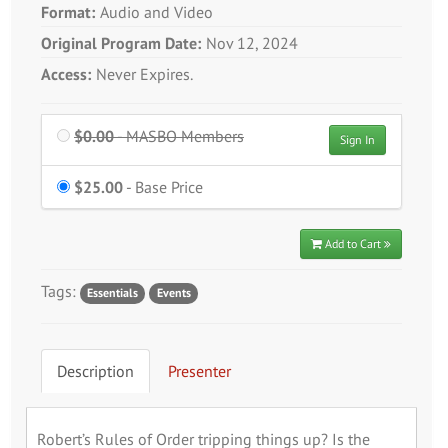
Format:
Audio and Video
Original Program Date:
Nov 12, 2024
Access:
Never Expires.
$0.00
Price
- MASBO Members
Sign In
$25.00
Price
- Base Price
Add to Cart
Tags:
Essentials
Events
Description
Presenter
Robert’s Rules of Order tripping things up? Is the