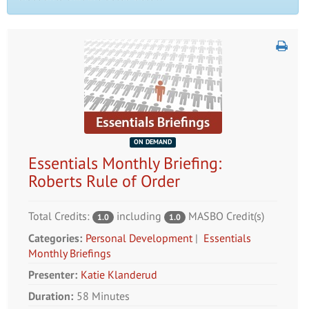
ON DEMAND
Essentials Monthly Briefing:
Roberts Rule of Order
Total Credits:
including
MASBO Credit(s)
1.0
1.0
Categories:
Personal Development
|
Essentials
Monthly Briefings
Presenter:
Katie Klanderud
Duration:
58 Minutes