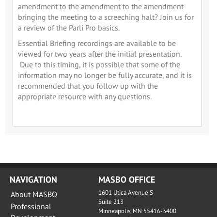
amendment to the amendment to the amendment
bringing the meeting to a screeching halt? Join us for
a review of the Parli Pro basics.
Essential Briefing recordings are available to be
viewed for two years after the initial presentation.
Due to this timing, it is possible that some of the
information may no longer be fully accurate, and it is
recommended that you follow up with the
appropriate resource with any questions.
NAVIGATION
MASBO OFFICE
1601 Utica Avenue S
About MASBO
Suite 213
Professional
Minneapolis, MN 55416-3400