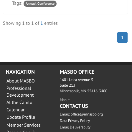
Tags:
Annual Conference
Showing
1
to
1
of
1
entries
1
NAVIGATION
MASBO OFFICE
1601 Utica Avenue S
About MASBO
Suite 213
Professional
Minneapolis, MN 55416-3400
Development
Map it
At the Capitol
CONTACT US
Calendar
Email:
office@mnasbo.org
Update Profile
Data Privacy Policy
Member Services
Email Deliverablity