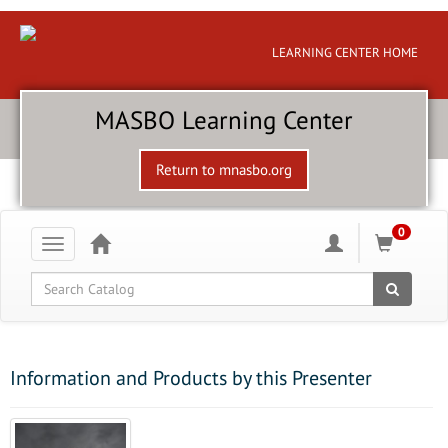
LEARNING CENTER HOME
MASBO Learning Center
Return to mnasbo.org
0
Toggle
navigation
Global Search
Information and Products by this Presenter