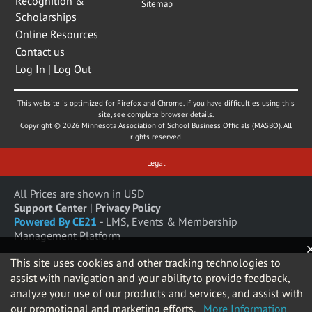
Recognition &
Sitemap
Scholarships
Online Resources
Contact us
Log In | Log Out
This website is optimized for Firefox and Chrome. If you have difficulties using this
site, see complete browser details.
Copyright © 2026 Minnesota Association of School Business Officials (MASBO). All
rights reserved.
Legal
All Prices are shown in USD
Support Center
|
Privacy Policy
Powered By CE21
- LMS, Events & Membership
Management Platform
This site uses cookies and other tracking technologies to
assist with navigation and your ability to provide feedback,
analyze your use of our products and services, and assist with
our promotional and marketing efforts.
More Information