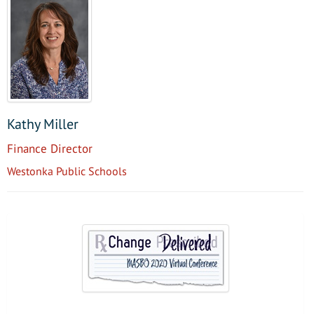
Kathy Miller
Finance Director
Westonka Public Schools