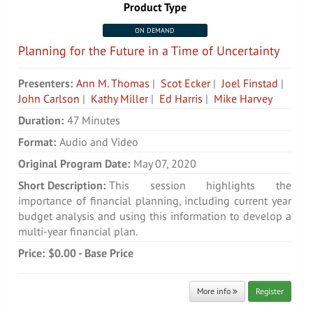
Product Type
ON DEMAND
Planning for the Future in a Time of Uncertainty
Presenters:
Ann M. Thomas
|
Scot Ecker
|
Joel Finstad
|
John Carlson
|
Kathy Miller
|
Ed Harris
|
Mike Harvey
Duration:
47 Minutes
Format:
Audio and Video
Original Program Date:
May 07, 2020
Short Description:
This session highlights the
importance of financial planning, including current year
budget analysis and using this information to develop a
multi-year financial plan.
Price:
$0.00 - Base Price
More info
Register