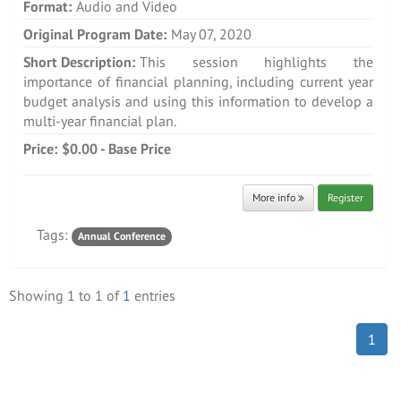
Format:
Audio and Video
Original Program Date:
May 07, 2020
Short Description:
This session highlights the
importance of financial planning, including current year
budget analysis and using this information to develop a
multi-year financial plan.
Price:
$0.00 - Base Price
More info
Register
Tags:
Annual Conference
Showing
1
to
1
of
1
entries
1