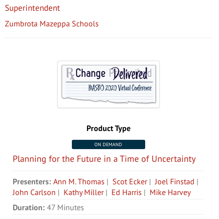
Superintendent
Zumbrota Mazeppa Schools
Product Type
ON DEMAND
Planning for the Future in a Time of Uncertainty
Presenters:
Ann M. Thomas
|
Scot Ecker
|
Joel Finstad
|
John Carlson
|
Kathy Miller
|
Ed Harris
|
Mike Harvey
Duration:
47 Minutes