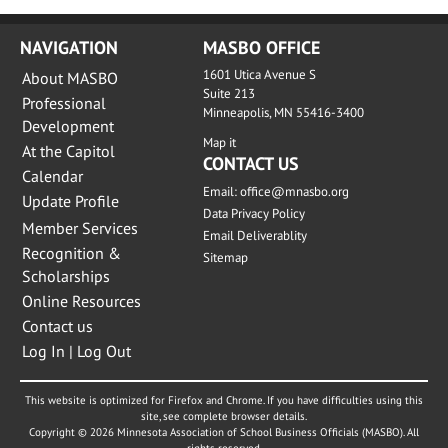
NAVIGATION
MASBO OFFICE
1601 Utica Avenue S
About MASBO
Suite 213
Professional
Minneapolis, MN 55416-3400
Development
Map it
At the Capitol
CONTACT US
Calendar
Email:
office@mnasbo.org
Update Profile
Data Privacy Policy
Member Services
Email Deliverablity
Recognition &
Sitemap
Scholarships
Online Resources
Contact us
Log In | Log Out
This website is optimized for Firefox and Chrome. If you have difficulties using this
site, see complete browser details.
Copyright © 2026 Minnesota Association of School Business Officials (MASBO). All