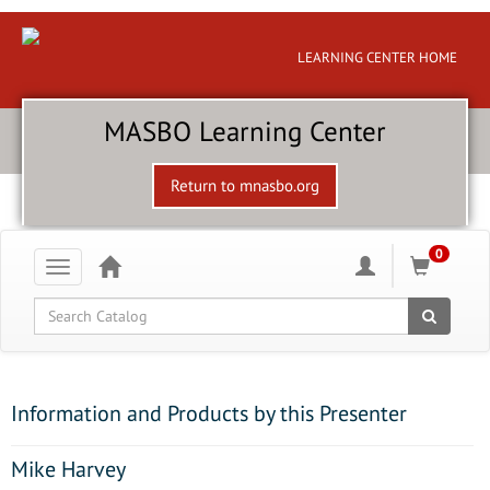
LEARNING CENTER HOME
MASBO Learning Center
Return to mnasbo.org
0
Toggle
navigation
Global Search
Information and Products by this Presenter
Mike Harvey