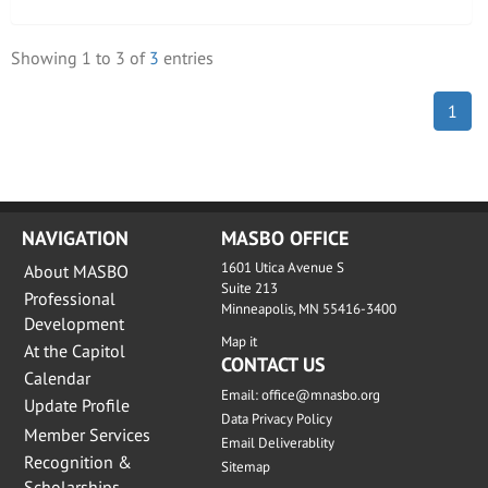
Showing
1
to
3
of
3
entries
1
NAVIGATION
MASBO OFFICE
1601 Utica Avenue S
About MASBO
Suite 213
Professional
Minneapolis, MN 55416-3400
Development
Map it
At the Capitol
CONTACT US
Calendar
Email:
office@mnasbo.org
Update Profile
Data Privacy Policy
Member Services
Email Deliverablity
Recognition &
Sitemap
Scholarships