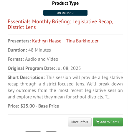
Product Type
ON DEMAND
Essentials Monthly Briefing: Legislative Recap,
District Lens
Presenters:
Kathryn Haase
|
Tina Burkholder
Duration:
48 Minutes
Format:
Audio and Video
Original Program Date:
Jul 08, 2025
Short Description:
This session will provide a legislative
recap through a district-focused lens. We’ll break down
key outcomes from the most recent legislative session
and explore what they mean for school districts. T...
Price:
$25.00 - Base Price
More info
Add to Cart