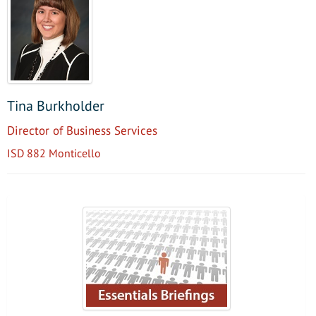
Tina Burkholder
Director of Business Services
ISD 882 Monticello