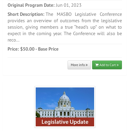
Original Program Date:
Jun 01, 2023
Short Description:
The MASBO Legislative Conference
provides an overview of outcomes from the legislative
session, giving members a true “head’s up” on what to
expect in the coming year. The Conference will also be
reco...
Price:
$50.00 - Base Price
More info
Add to Cart