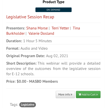
Product Type
ON DEMAND
Legislative Session Recap
Presenters:
Shana Morse
|
Terri Yetter
|
Tina
Burkholder
|
Valerie Dosland
Duration:
1 Hour 5 Minutes
Format:
Audio and Video
Original Program Date:
Aug 02, 2021
Short Description:
This webinar will provide a detailed
overview of the outcomes from the legislative session
for E-12 schools.
Price:
$0.00 - MASBO Members
More info
Add to Cart
Tags:
Legislative