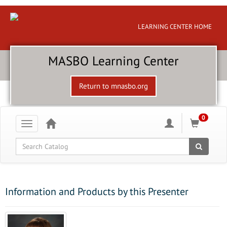
LEARNING CENTER HOME
MASBO Learning Center
Return to mnasbo.org
0
Toggle
navigation
Global Search
Information and Products by this Presenter