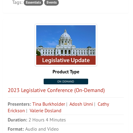
Tags:
Essentials
Events
Product Type
ON DEMAND
2023 Legislative Conference (On-Demand)
Presenters:
Tina Burkholder
|
Adosh Unni
|
Cathy
Erickson
|
Valerie Dosland
Duration:
2 Hours 4 Minutes
Format:
Audio and Video