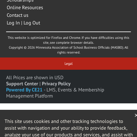
Online Resources
Contact us
Log In | Log Out
This website is optimized for Firefox and Chrome. If you have difficulties using this
site, see complete browser details.
Copyright © 2026 Minnesota Association of School Business Officials (MASBO). All
rights reserved.
Legal
All Prices are shown in USD
Support Center
|
Privacy Policy
Powered By CE21
- LMS, Events & Membership
Management Platform
This site uses cookies and other tracking technologies to
assist with navigation and your ability to provide feedback,
analyze your use of our products and services, and assist with